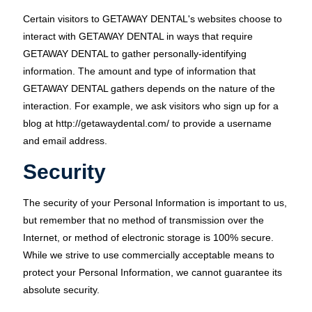
Certain visitors to GETAWAY DENTAL's websites choose to
interact with GETAWAY DENTAL in ways that require
GETAWAY DENTAL to gather personally-identifying
information. The amount and type of information that
GETAWAY DENTAL gathers depends on the nature of the
interaction. For example, we ask visitors who sign up for a
blog at http://getawaydental.com/ to provide a username
and email address.
Security
The security of your Personal Information is important to us,
but remember that no method of transmission over the
Internet, or method of electronic storage is 100% secure.
While we strive to use commercially acceptable means to
protect your Personal Information, we cannot guarantee its
absolute security.