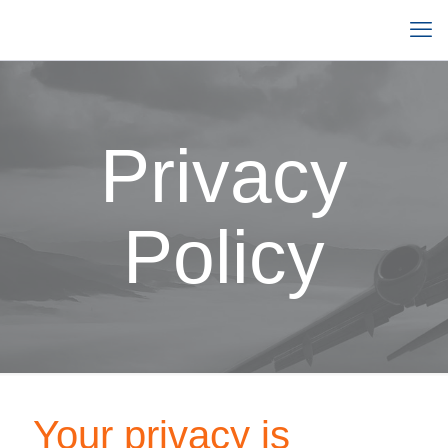
Privacy
Policy
Your privacy is