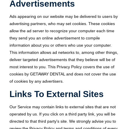
Advertisements
Ads appearing on our website may be delivered to users by
advertising partners, who may set cookies. These cookies
allow the ad server to recognize your computer each time
they send you an online advertisement to compile
information about you or others who use your computer.
This information allows ad networks to, among other things,
deliver targeted advertisements that they believe will be of
most interest to you. This Privacy Policy covers the use of
cookies by GETAWAY DENTAL and does not cover the use
of cookies by any advertisers.
Links To External Sites
Our Service may contain links to external sites that are not
operated by us. If you click on a third party link, you will be
directed to that third party's site. We strongly advise you to
review the Privacy Policy and terms and conditions of every