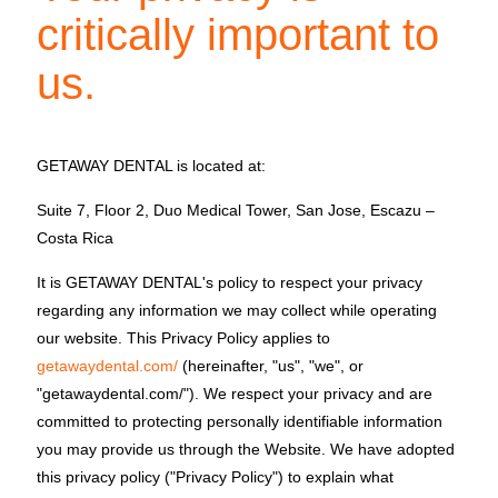
critically important to
us.
GETAWAY DENTAL is located at:
Suite 7, Floor 2, Duo Medical Tower, San Jose, Escazu –
Costa Rica
It is GETAWAY DENTAL's policy to respect your privacy
regarding any information we may collect while operating
our website. This Privacy Policy applies to
getawaydental.com/
(hereinafter, "us", "we", or
"getawaydental.com/"). We respect your privacy and are
committed to protecting personally identifiable information
you may provide us through the Website. We have adopted
this privacy policy ("Privacy Policy") to explain what