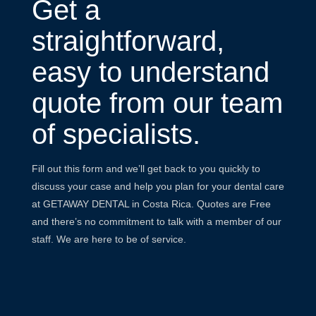
Get a
straightforward,
easy to understand
quote from our team
of specialists.
Fill out this form and we’ll get back to you quickly to
discuss your case and help you plan for your dental care
at GETAWAY DENTAL in Costa Rica. Quotes are Free
and there’s no commitment to talk with a member of our
staff. We are here to be of service.