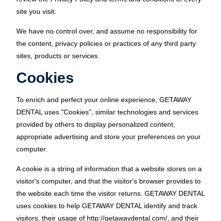
site you visit.
We have no control over, and assume no responsibility for
the content, privacy policies or practices of any third party
sites, products or services.
Cookies
To enrich and perfect your online experience, GETAWAY
DENTAL uses "Cookies", similar technologies and services
provided by others to display personalized content,
appropriate advertising and store your preferences on your
computer.
A cookie is a string of information that a website stores on a
visitor's computer, and that the visitor's browser provides to
the website each time the visitor returns. GETAWAY DENTAL
uses cookies to help GETAWAY DENTAL identify and track
visitors, their usage of http://getawaydental.com/, and their