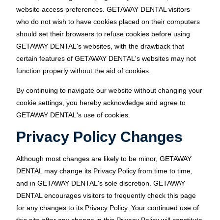
website access preferences. GETAWAY DENTAL visitors
who do not wish to have cookies placed on their computers
should set their browsers to refuse cookies before using
GETAWAY DENTAL's websites, with the drawback that
certain features of GETAWAY DENTAL's websites may not
function properly without the aid of cookies.
By continuing to navigate our website without changing your
cookie settings, you hereby acknowledge and agree to
GETAWAY DENTAL's use of cookies.
Privacy Policy Changes
Although most changes are likely to be minor, GETAWAY
DENTAL may change its Privacy Policy from time to time,
and in GETAWAY DENTAL's sole discretion. GETAWAY
DENTAL encourages visitors to frequently check this page
for any changes to its Privacy Policy. Your continued use of