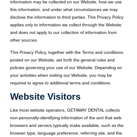
information may be collected on our Website, how we use
this information, and under what circumstances we may
disclose the information to third parties. This Privacy Policy
applies only to information we collect through the Website
and does not apply to our collection of information from
other sources.
This Privacy Policy, together with the Terms and conditions
posted on our Website, set forth the general rules and
policies governing your use of our Website. Depending on
your activities when visiting our Website, you may be
required to agree to additional terms and conditions.
Website Visitors
Like most website operators, GETAWAY DENTAL collects
non-personally-identifying information of the sort that web
browsers and servers typically make available, such as the
browser type, language preference, referring site, and the