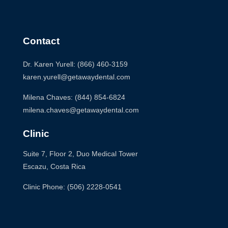
Contact
Dr. Karen Yurell: (866) 460-3159
karen.yurell@getawaydental.com
Milena Chaves: (844) 854-6824
milena.chaves@getawaydental.com
Clinic
Suite 7, Floor 2, Duo Medical Tower
Escazu, Costa Rica
Clinic Phone: (506) 2228-0541