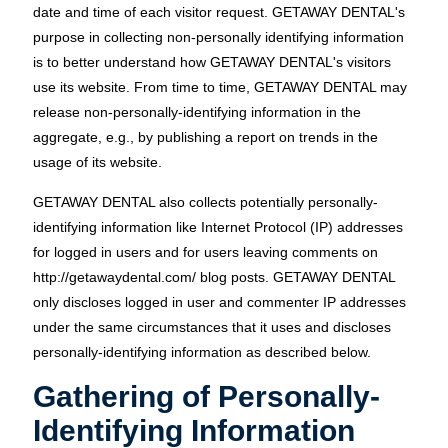
date and time of each visitor request. GETAWAY DENTAL's
purpose in collecting non-personally identifying information
is to better understand how GETAWAY DENTAL's visitors
use its website. From time to time, GETAWAY DENTAL may
release non-personally-identifying information in the
aggregate, e.g., by publishing a report on trends in the
usage of its website.
GETAWAY DENTAL also collects potentially personally-
identifying information like Internet Protocol (IP) addresses
for logged in users and for users leaving comments on
http://getawaydental.com/ blog posts. GETAWAY DENTAL
only discloses logged in user and commenter IP addresses
under the same circumstances that it uses and discloses
personally-identifying information as described below.
Gathering of Personally-
Identifying Information