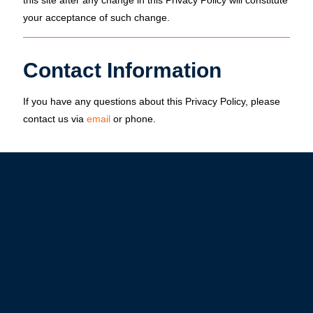
this site after any change in this Privacy Policy will constitute
your acceptance of such change.
Contact Information
If you have any questions about this Privacy Policy, please
contact us via
email
or
phone
.